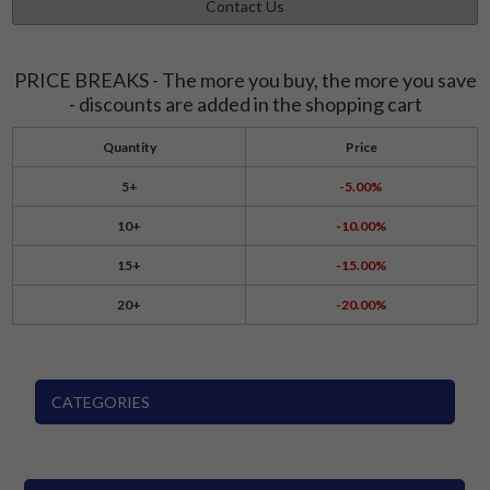
Contact Us
PRICE BREAKS - The more you buy, the more you save
- discounts are added in the shopping cart
Quantity
Price
5+
-5.00%
10+
-10.00%
15+
-15.00%
20+
-20.00%
CATEGORIES