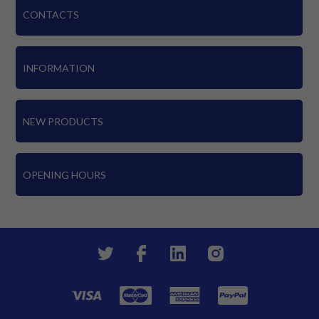
CONTACTS
INFORMATION
NEW PRODUCTS
OPENING HOURS