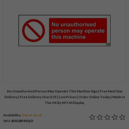
No Unauthorised Person May Operate This Machine Sign | Free Next Day
Delivery | Free Delivery Over £25 | Low Prices | Order Online Today | Made In
The UK By KPCM Display
Availability:
Out of stock
SKU:
B013RI92QO