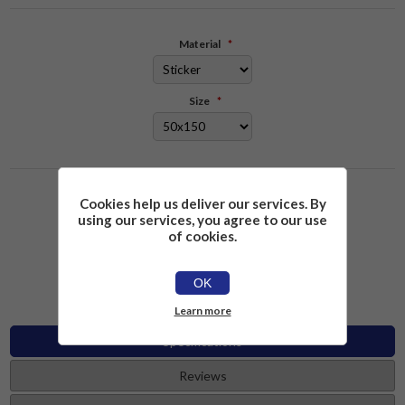
Material
*
Size
*
Please select the address you want to ship to
Cookies help us deliver our services. By
using our services, you agree to our use
of cookies.
£2.26
Add to cart
OK
Learn more
Specifications
Reviews