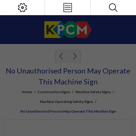
No Unauthorised Person May Operate
This Machine Sign
Home
/
Construction Signs
/
Machine Safety Signs
/
Machine Operating Safety Signs
/
No Unauthorised Person May Operate This Machine Sign