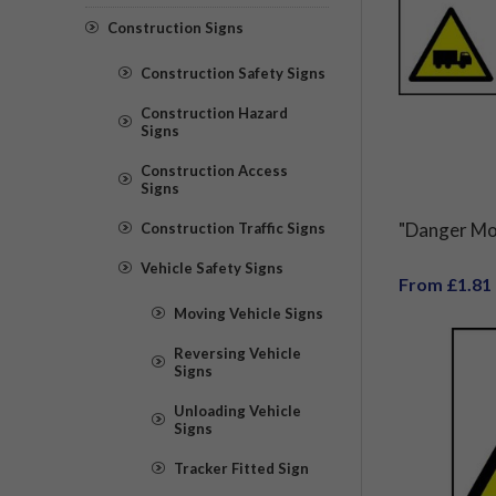
Construction Signs
Construction Safety Signs
Construction Hazard
Signs
Construction Access
Signs
"Danger Mov
Construction Traffic Signs
Vehicle Safety Signs
From £1.81
Moving Vehicle Signs
Reversing Vehicle
Signs
Unloading Vehicle
Signs
Tracker Fitted Sign