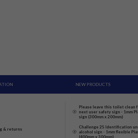
ATION
NEW PRODUCTS
Please leave this toilet clean 
next user safety sign - 1mm Pl
sign (300mm x 200mm)
Challenge 25 Identification u
g & returns
alcohol sign - 1mm flexible Pla
(400mm x 300mm)