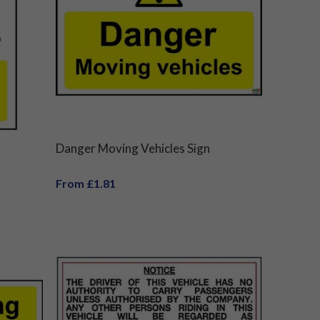
Danger Moving Vehicles Sign
From £1.81