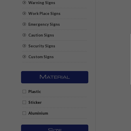
Warning Signs
Work Place Signs
Emergency Signs
Caution Signs
Security Signs
Custom Signs
M
ATERIAL
Plastic
Sticker
Aluminium
S
IZE