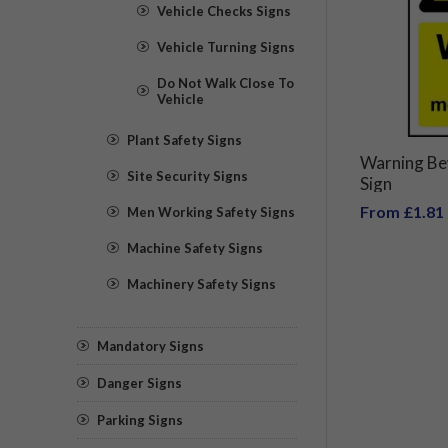
Vehicle Checks Signs
Vehicle Turning Signs
Do Not Walk Close To
Vehicle
Plant Safety Signs
Warning Be
Site Security Signs
Sign
From £1.81
Men Working Safety Signs
Machine Safety Signs
Machinery Safety Signs
Mandatory Signs
Danger Signs
Parking Signs