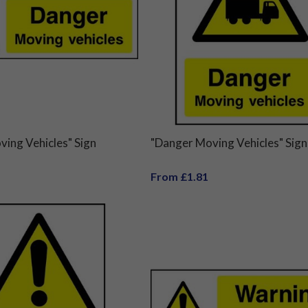
ing Vehicles" Sign
"Danger Moving Vehicles" Sign
From £1.81