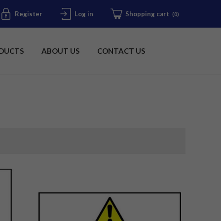
Register
Log in
Shopping cart
(0)
DUCTS
ABOUT US
CONTACT US