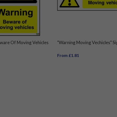
ware Of Moving Vehicles
"Warning Moving Vechicles" Si
From £1.81