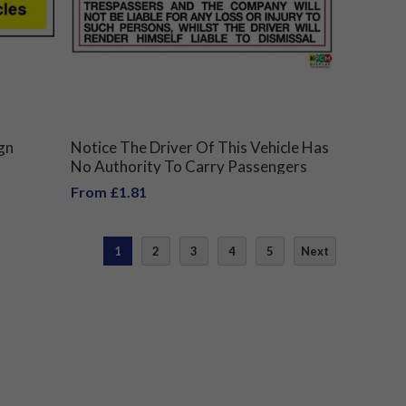
gn
Notice The Driver Of This Vehicle Has
No Authority To Carry Passengers
Unless Authorised By The Company
From £1.81
Safety Sign
1
2
3
4
5
Next