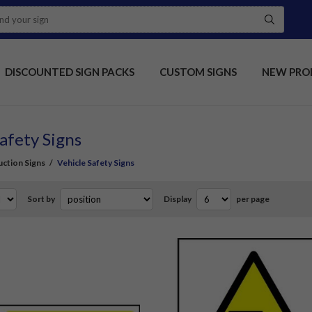
DISCOUNTED SIGN PACKS
CUSTOM SIGNS
NEW PRO
afety Signs
ction Signs
/
Vehicle Safety Signs
Sort by
Display
per page