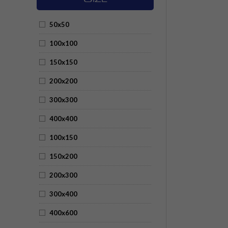
50x50
100x100
150x150
200x200
300x300
400x400
100x150
150x200
200x300
300x400
400x600