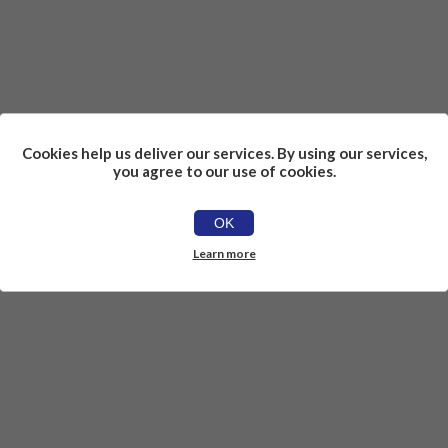
Cookies help us deliver our services. By using our services,
you agree to our use of cookies.
OK
Learn more