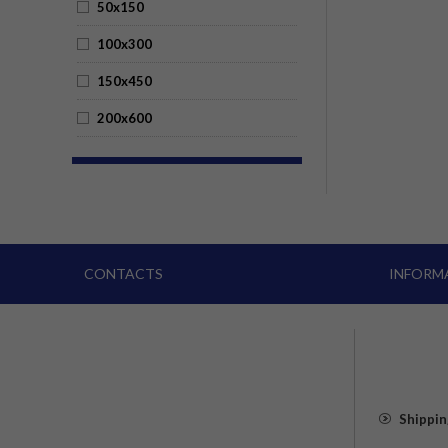
50x150
100x300
150x450
200x600
CONTACTS
INFORM
Shippin