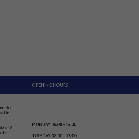
OPENING HOURS
for the
astic
MONDAY 08:00 – 16:00
nder 18
stic
TUESDAY 08:00 - 16:00