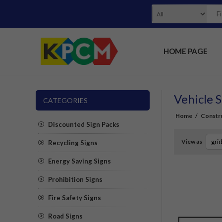
HOME PAGE
Vehicle S
CATEGORIES
Home
/
Constru
Discounted Sign Packs
View as
Recycling Signs
Energy Saving Signs
Prohibition Signs
Fire Safety Signs
Road Signs