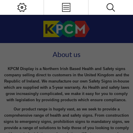
About us
KPCM Display is a Northern Irish Based Health and Safety signs
company selling direct to customers in the United Kingdom and the
Republic of Ireland. We manufacture our own Safety Signs in-house
which are supplied with a 5-year warranty. As Health and safety laws
grow increasingly complicated, we make it easy for you to comply
with legislation by providing products which ensure compliance.
Our product range is hugely vast, as we seek to provide a
comprehensive range of health and safety signs. From construction
signs to emergency signs, prohibition signs to mandatory signs, we
provide a range of solutions to help those of you looking to comply