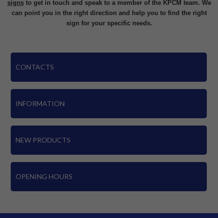
signs
to get in touch and speak to a member of the KPCM team. We
can point you in the right direction and help you to find the right
sign for your specific needs.
CONTACTS
INFORMATION
NEW PRODUCTS
OPENING HOURS