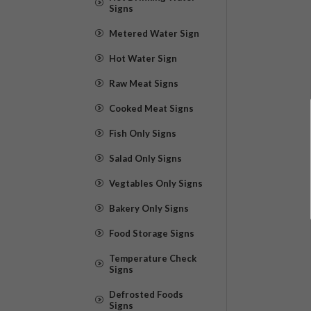
Signs
Metered Water Sign
Hot Water Sign
Raw Meat Signs
Cooked Meat Signs
Fish Only Signs
Salad Only Signs
Vegtables Only Signs
Bakery Only Signs
Food Storage Signs
Temperature Check
Signs
Defrosted Foods
Signs