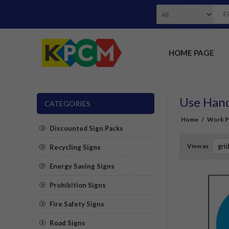
HOME PAGE
Use Hand
CATEGORIES
Home
/
Work Pl
Discounted Sign Packs
View as
Recycling Signs
Energy Saving Signs
Prohibition Signs
Fire Safety Signs
Road Signs