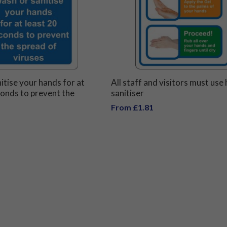
itise your hands for at
All staff and visitors must use
conds to prevent the
sanitiser
iruses
From £1.81