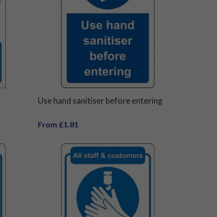
Use hand sanitiser before entering
From £1.81