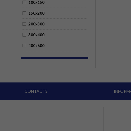
100x150
150x200
200x300
300x400
400x600
CONTACTS
INFORM