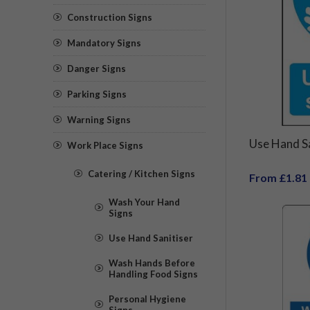
Construction Signs
Mandatory Signs
Danger Signs
Parking Signs
Warning Signs
Use Hand Sa
Work Place Signs
Catering / Kitchen Signs
From £1.81
Wash Your Hand
Signs
Use Hand Sanitiser
Wash Hands Before
Handling Food Signs
Personal Hygiene
Signs