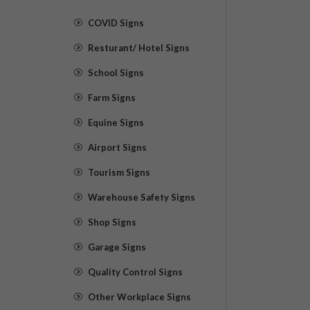
COVID Signs
Resturant/ Hotel Signs
School Signs
Farm Signs
Equine Signs
Airport Signs
Tourism Signs
Warehouse Safety Signs
Shop Signs
Garage Signs
Quality Control Signs
Other Workplace Signs