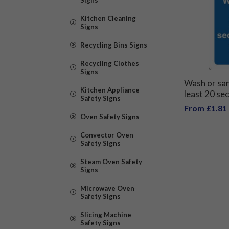
Kitchen Cleaning
Signs
Recycling Bins Signs
Recycling Clothes
Signs
Wash or san
Kitchen Appliance
least 20 se
Safety Signs
spread of v
From £1.81
Oven Safety Signs
Convector Oven
Safety Signs
Steam Oven Safety
Signs
Microwave Oven
Safety Signs
Slicing Machine
Safety Signs