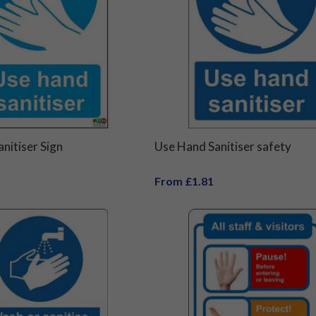
nitiser Sign
Use Hand Sanitiser safety
From £1.81