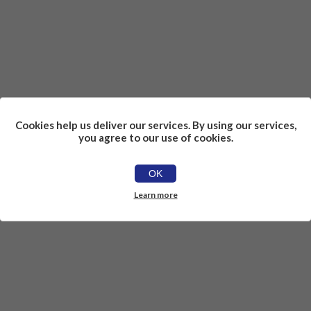
Cookies help us deliver our services. By using our services,
you agree to our use of cookies.
OK
Learn more