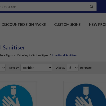
DISCOUNTED SIGN PACKS
CUSTOM SIGNS
NEW PRO
 Sanitiser
ace Signs
/
Catering / Kitchen Signs
/
Use Hand Sanitiser
Sort by
Display
per page