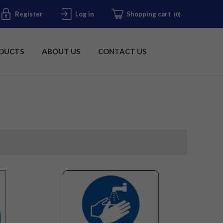
Register
Log in
Shopping cart
(0)
DUCTS
ABOUT US
CONTACT US