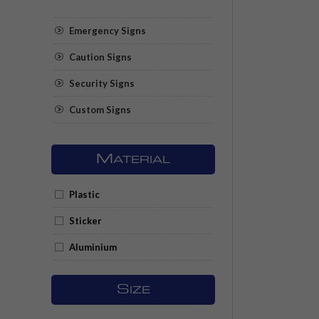
Emergency Signs
Caution Signs
Security Signs
Custom Signs
M
ATERIAL
Plastic
Sticker
Aluminium
S
IZE