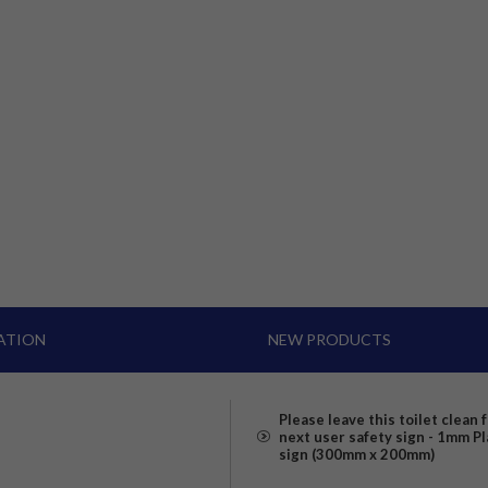
ATION
NEW PRODUCTS
Please leave this toilet clean 
next user safety sign - 1mm Pl
sign (300mm x 200mm)