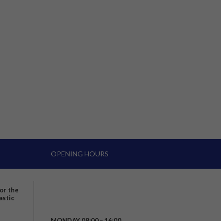
OPENING HOURS
for the
astic
MONDAY 08:00 – 16:00