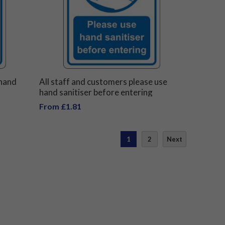
 hand
All staff and customers please use
hand sanitiser before entering
From £1.81
1
2
Next