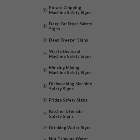
Potato Chipping
Machine Safety Signs
Deep Fat Fryer Safety
Signs
Deep Freezer Signs
Waste Disposal
Machine Safety Signs
Mincing Mixing
Machine Safety Signs
Dishwashing Machine
Safety Signs
Fridge Safety Signs
Kitchen Utensils
Safety Signs
Drinking Water Signs
Not Drinking Water