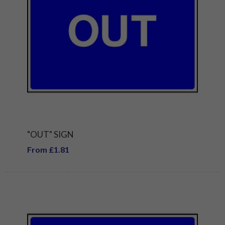
"OUT" SIGN
From £1.81