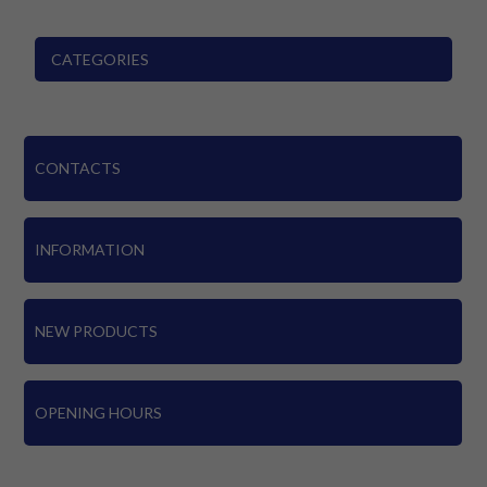
CATEGORIES
CONTACTS
INFORMATION
NEW PRODUCTS
OPENING HOURS