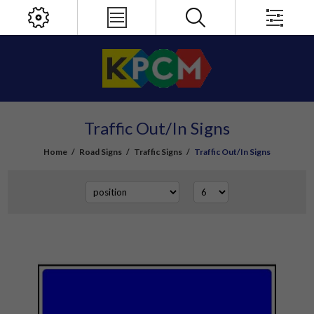
Traffic Out/In Signs
Home
/
Road Signs
/
Traffic Signs
/
Traffic Out/In Signs