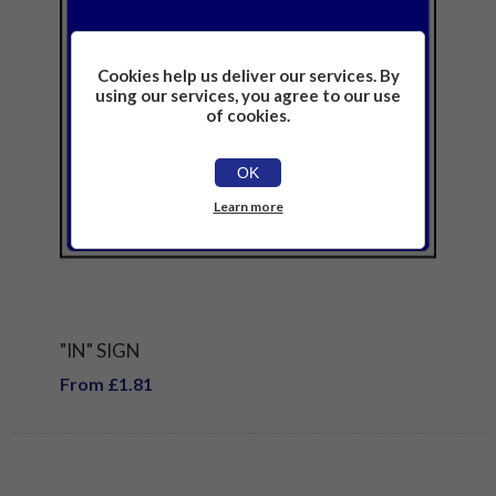
Cookies help us deliver our services. By
using our services, you agree to our use
of cookies.
OK
Learn more
"IN" SIGN
From £1.81