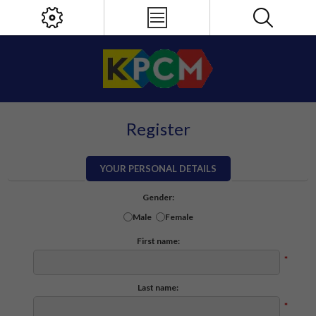
Register
YOUR PERSONAL DETAILS
Gender:
Male
Female
First name:
*
Last name:
*