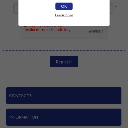
OK
*
Learn more
Register
CONTACTS
INFORMATION