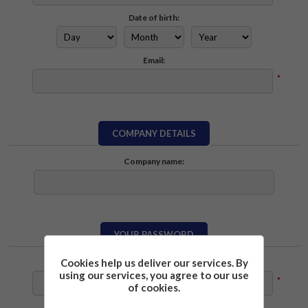
Date of birth:
Email:
*
COMPANY DETAILS
Company name:
YOUR PASSWORD
Cookies help us deliver our services. By
Password:
using our services, you agree to our use
*
of cookies.
Confirm password: