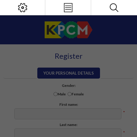
Register
YOUR PERSONAL DETAILS
Gender:
Male
Female
First name:
*
Last name:
*