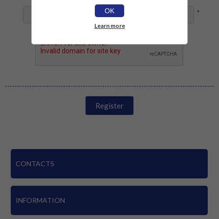
OK
*
Learn more
Register
CONTACTS
INFORMATION