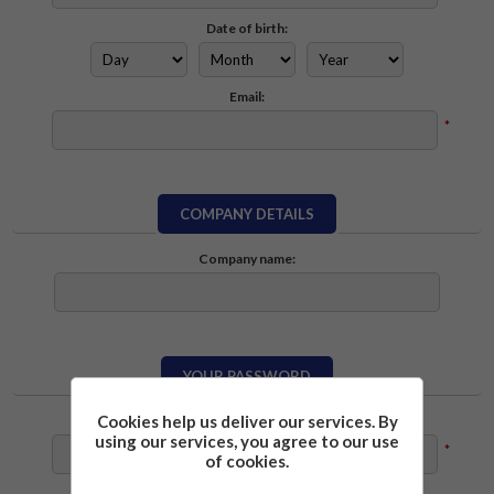
Date of birth:
Email:
*
COMPANY DETAILS
Company name:
YOUR PASSWORD
Cookies help us deliver our services. By
Password:
using our services, you agree to our use
*
of cookies.
Confirm password: