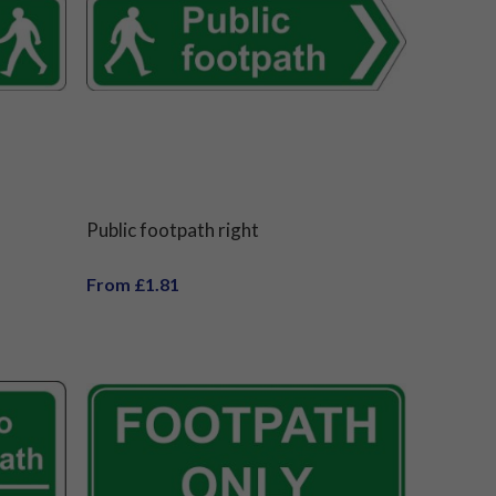
Public footpath right
From £1.81