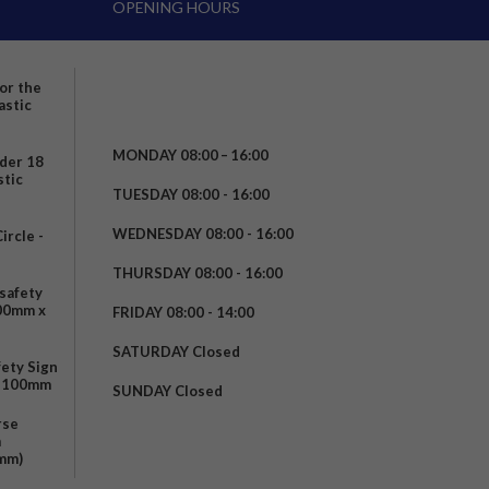
OPENING HOURS
for the
astic
MONDAY 08:00 – 16:00
nder 18
stic
TUESDAY 08:00 - 16:00
WEDNESDAY 08:00 - 16:00
rcle -
t
THURSDAY 08:00 - 16:00
safety
200mm x
FRIDAY 08:00 - 14:00
SATURDAY Closed
fety Sign
x 100mm
SUNDAY Closed
rse
m
mm)