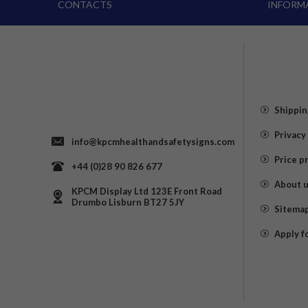
CONTACTS
INFORM
Shippin
Privacy
info@kpcmhealthandsafetysigns.com
Price p
+44 (0)28 90 826 677
About 
KPCM Display Ltd 123E Front Road
Drumbo Lisburn BT27 5JY
Sitema
Apply f