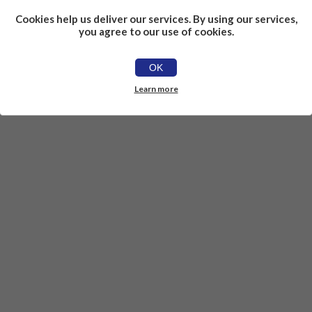
Cookies help us deliver our services. By using our services,
you agree to our use of cookies.
OK
Learn more