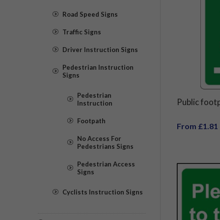
Road Speed Signs
Traffic Signs
Driver Instruction Signs
Pedestrian Instruction
Signs
Pedestrian
Public foot
Instruction
Footpath
From £1.81
No Access For
Pedestrians Signs
Pedestrian Access
Signs
Cyclists Instruction Signs