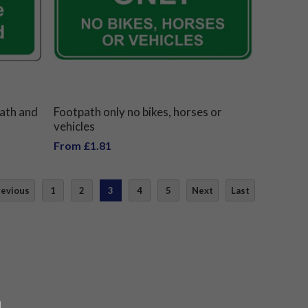
path and
Footpath only no bikes, horses or
vehicles
From £1.81
revious
1
2
3
4
5
Next
Last