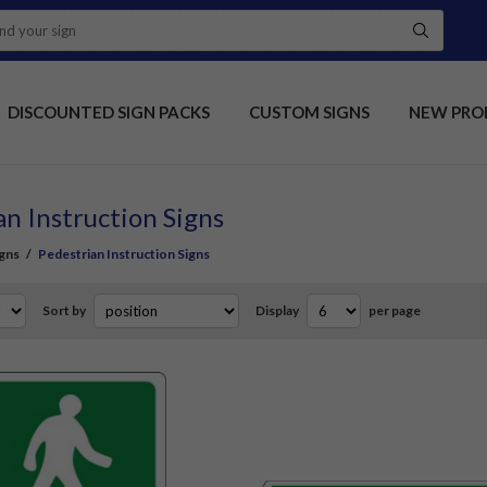
DISCOUNTED SIGN PACKS
CUSTOM SIGNS
NEW PRO
an Instruction Signs
gns
/
Pedestrian Instruction Signs
Sort by
Display
per page