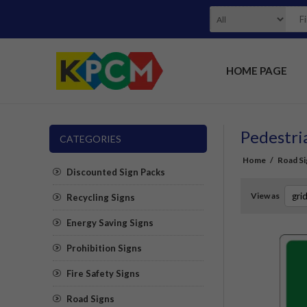
HOME PAGE
Pedestri
CATEGORIES
Home
/
Road Si
Discounted Sign Packs
View as
Recycling Signs
Energy Saving Signs
Prohibition Signs
Fire Safety Signs
Road Signs