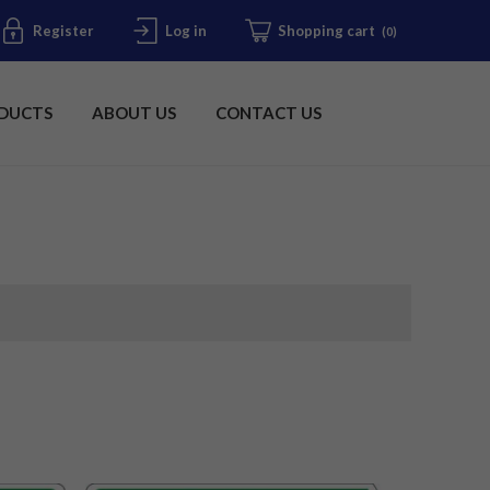
Register
Log in
Shopping cart
(0)
DUCTS
ABOUT US
CONTACT US