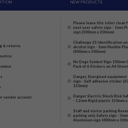
ATION
NEW PRODUCTS
Please leave this toilet clean 
next user safety sign - 1mm Pl
sign (300mm x 200mm)
Challenge 25 Identification u
g & returns
alcohol sign - 1mm flexible Pla
(400mm x 300mm)
 notice
No Dogs Symbol Sign 100mm Ci
romise
Pack of 6 Stickers on A4 Shee
us
Danger, Energised equipment 
sign - Self adhesive sticker (
150mm)
p
Danger Electric Shock Risk Sa
or vendor account
- 1.2mm Rigid plastic 150mm 
Staff and visitor parking Reve
parking only Safety sign - 3m
Aluminium sign (400mm x 300