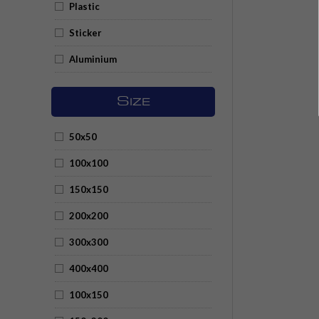
Plastic
Sticker
Aluminium
S
IZE
50x50
100x100
150x150
200x200
300x300
400x400
100x150