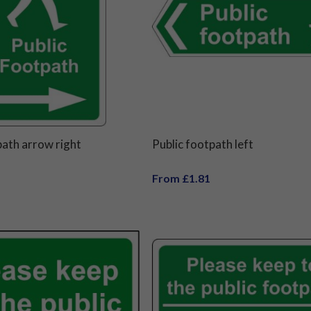
path arrow right
Public footpath left
From £1.81