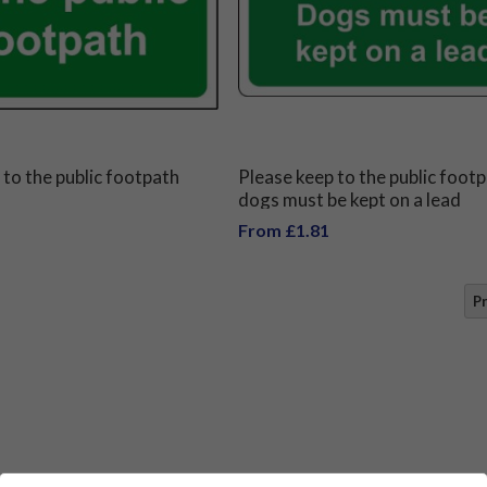
 to the public footpath
Please keep to the public foot
dogs must be kept on a lead
From £1.81
P