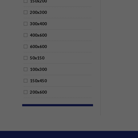
150x200
200x300
300x400
400x600
600x600
50x150
100x300
150x450
200x600