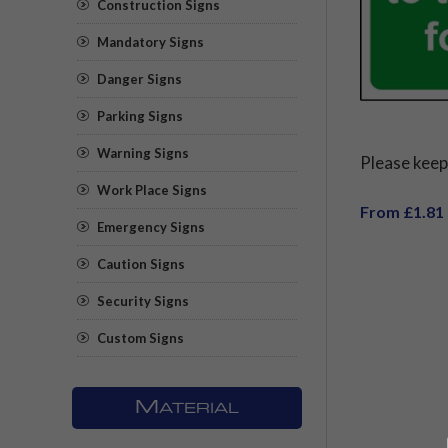
Construction Signs
Mandatory Signs
Danger Signs
Parking Signs
Warning Signs
Please keep
Work Place Signs
From £1.81
Emergency Signs
Caution Signs
Security Signs
Custom Signs
M
ATERIAL