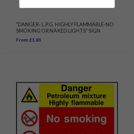
"DANGER- L.P.G. HIGHLY FLAMMABLE-NO
SMOKING OR NAKED LIGHTS" SIGN
From £1.81