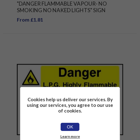
"DANGER FLAMMABLE VAPOUR- NO
SMOKING NO NAKED LIGHTS" SIGN
From £1.81
Cookies help us deliver our services. By
using our services, you agree to our use
of cookies.
OK
Learn more