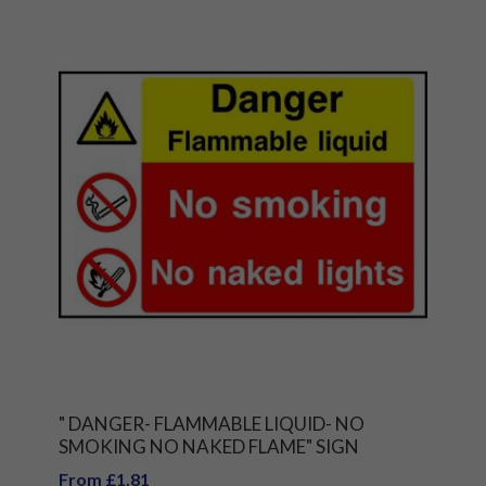
" DANGER- FLAMMABLE LIQUID- NO
SMOKING NO NAKED FLAME" SIGN
From £1.81