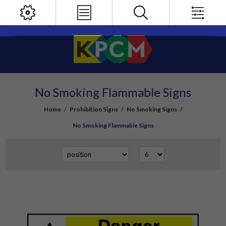
No Smoking Flammable Signs
Home
/
Prohibition Signs
/
No Smoking Signs
/
No Smoking Flammable Signs