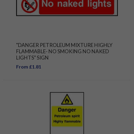
"DANGER PETROLEUM MIXTURE HIGHLY
FLAMMABLE- NO SMOKING NO NAKED
LIGHTS" SIGN
From £1.81