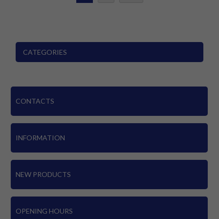
CATEGORIES
CONTACTS
INFORMATION
NEW PRODUCTS
OPENING HOURS