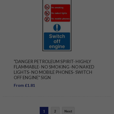
"DANGER PETROLEUM SPIRIT- HIGHLY
FLAMMABLE- NO SMOKING -NO NAKED
LIGHTS- NO MOBILE PHONES- SWITCH
OFF ENGINE" SIGN
From £1.81
1
2
Next