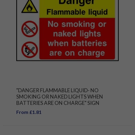
"DANGER FLAMMABLE LIQUID- NO
SMOKING OR NAKED LIGHTS WHEN
BATTERIES ARE ON CHARGE" SIGN
From £1.81