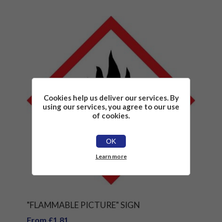
Cookies help us deliver our services. By
using our services, you agree to our use
of cookies.
OK
Learn more
"FLAMMABLE PICTURE" SIGN
From £1.81