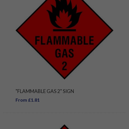
"FLAMMABLE GAS 2" SIGN
From £1.81