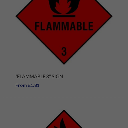
"FLAMMABLE 3" SIGN
From £1.81