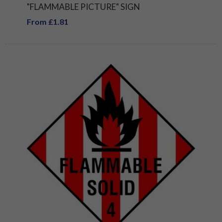
"FLAMMABLE PICTURE" SIGN
From £1.81