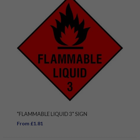
"FLAMMABLE LIQUID 3" SIGN
From £1.81