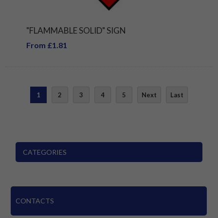
"FLAMMABLE SOLID" SIGN
From £1.81
1
2
3
4
5
Next
Last
CATEGORIES
CONTACTS