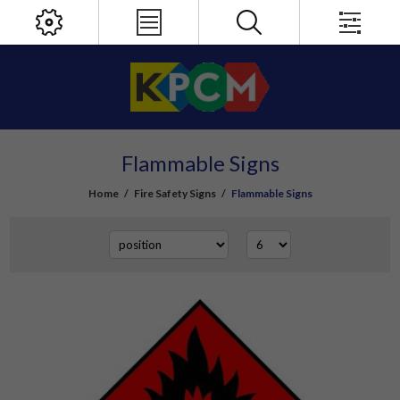
Flammable Signs
Home
/
Fire Safety Signs
/
Flammable Signs