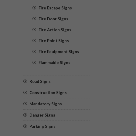
Fire Escape Signs
Fire Door Signs
Fire Action Signs
Fire Point Signs
Fire Equipment Signs
Flammable Signs
Road Signs
Construction Signs
Mandatory Signs
Danger Signs
Parking Signs