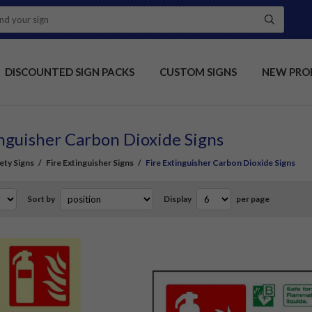
DISCOUNTED SIGN PACKS
CUSTOM SIGNS
NEW PRO
inguisher Carbon Dioxide Signs
fety Signs
/
Fire Extinguisher Signs
/
Fire Extinguisher Carbon Dioxide Signs
Sort by
Display
per page