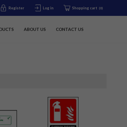
Register
Log in
Shopping cart
(0)
DUCTS
ABOUT US
CONTACT US