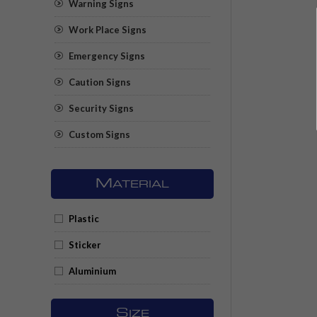
Warning Signs
Work Place Signs
Emergency Signs
Caution Signs
Security Signs
Custom Signs
M
ATERIAL
Plastic
Sticker
Aluminium
S
IZE