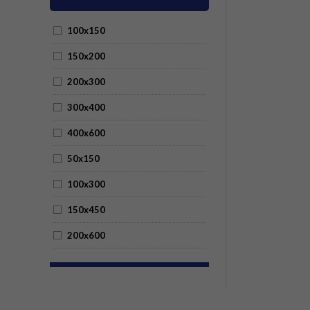
100x150
150x200
200x300
300x400
400x600
50x150
100x300
150x450
200x600