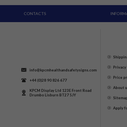
CONTACTS
INFORM
Shippin
Privacy
info@kpcmhealthandsafetysigns.com
Price p
+44 (0)28 90 826 677
About 
KPCM Display Ltd 123E Front Road
Drumbo Lisburn BT27 5JY
Sitema
Apply f