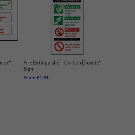
xide"
Fire Extinguisher- Carbon Dioxide"
Sign
From £1.81