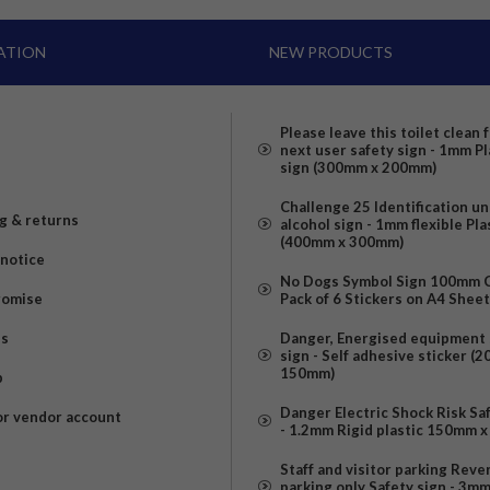
ATION
NEW PRODUCTS
Please leave this toilet clean 
next user safety sign - 1mm Pl
sign (300mm x 200mm)
Challenge 25 Identification u
g & returns
alcohol sign - 1mm flexible Pla
(400mm x 300mm)
 notice
No Dogs Symbol Sign 100mm Ci
romise
Pack of 6 Stickers on A4 Shee
us
Danger, Energised equipment 
sign - Self adhesive sticker (
150mm)
p
Danger Electric Shock Risk Sa
or vendor account
- 1.2mm Rigid plastic 150mm 
Staff and visitor parking Reve
parking only Safety sign - 3m