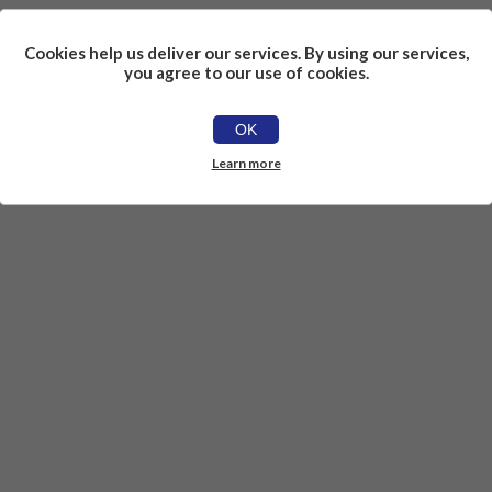
Cookies help us deliver our services. By using our services,
you agree to our use of cookies.
OK
Learn more