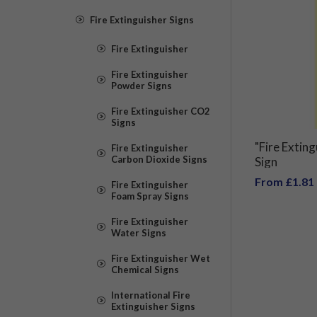
Fire Extinguisher Signs
Fire Extinguisher
Fire Extinguisher
Powder Signs
Fire Extinguisher CO2
Signs
"Fire Extin
Fire Extinguisher
Carbon Dioxide Signs
Sign
From £1.81
Fire Extinguisher
Foam Spray Signs
Fire Extinguisher
Water Signs
Fire Extinguisher Wet
Chemical Signs
International Fire
Extinguisher Signs