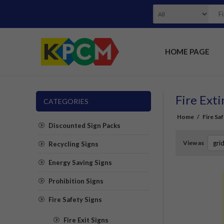
HOME PAGE
Fire Ext
CATEGORIES
Home
/
Fire Sa
Discounted Sign Packs
View as
Recycling Signs
Energy Saving Signs
Prohibition Signs
Fire Safety Signs
Fire Exit Signs