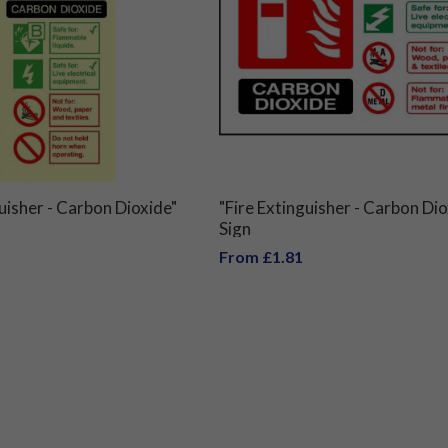
guisher - Carbon Dioxide"
"Fire Extinguisher - Carbon Dio
Sign
From £1.81