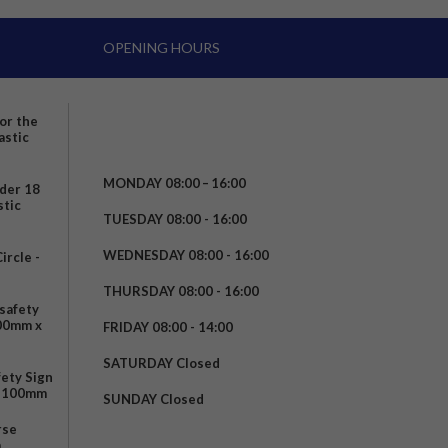
OPENING HOURS
for the
astic
MONDAY 08:00 – 16:00
nder 18
stic
TUESDAY 08:00 - 16:00
WEDNESDAY 08:00 - 16:00
rcle -
t
THURSDAY 08:00 - 16:00
safety
200mm x
FRIDAY 08:00 - 14:00
SATURDAY Closed
fety Sign
x 100mm
SUNDAY Closed
rse
m