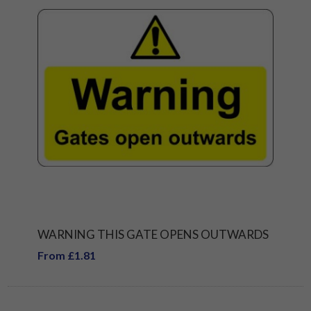
WARNING THIS GATE OPENS OUTWARDS
From £1.81