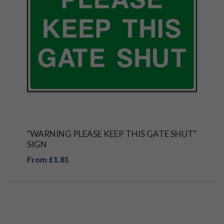
"WARNING PLEASE KEEP THIS GATE SHUT"
SIGN
From £1.81