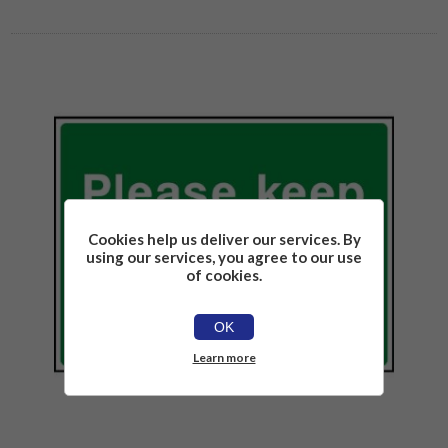
Cookies help us deliver our services. By
using our services, you agree to our use
of cookies.
OK
Learn more