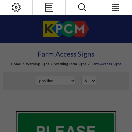
Farm Access Signs
Home
/
Warning Signs
/
Warning Farm Signs
/
Farm Access Signs