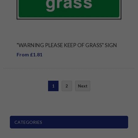
"WARNING PLEASE KEEP OF GRASS" SIGN
From £1.81
1
2
Next
CATEGORIES