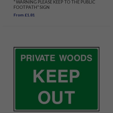
" WARNING PLEASE KEEP TO THE PUBLIC
FOOTPATH" SIGN
From £1.81