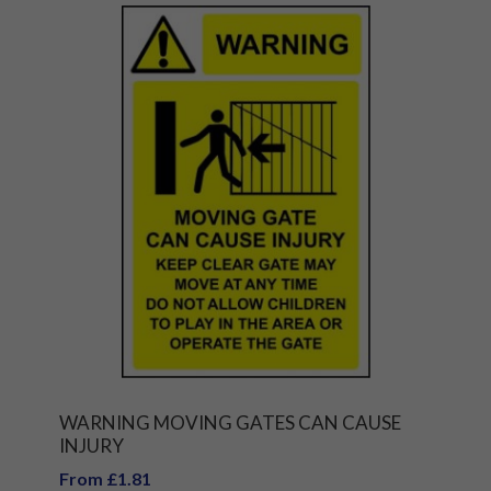
WARNING MOVING GATES CAN CAUSE
INJURY
From £1.81