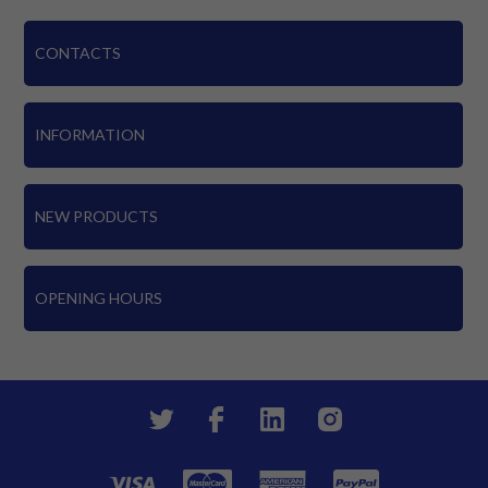
CONTACTS
INFORMATION
NEW PRODUCTS
OPENING HOURS