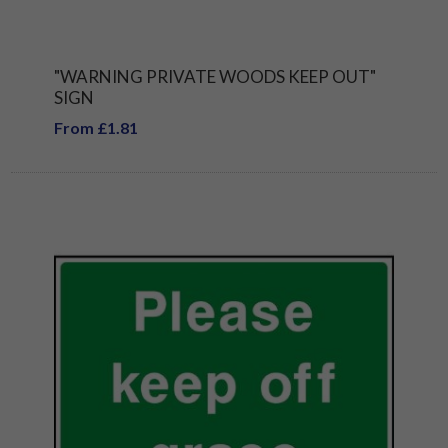
"WARNING PRIVATE WOODS KEEP OUT"
SIGN
From £1.81