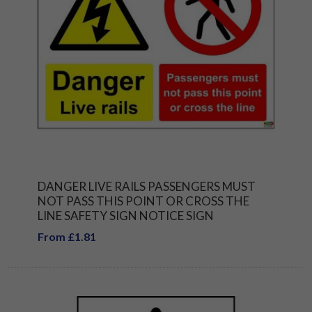
DANGER LIVE RAILS PASSENGERS MUST
NOT PASS THIS POINT OR CROSS THE
LINE SAFETY SIGN NOTICE SIGN
From £1.81