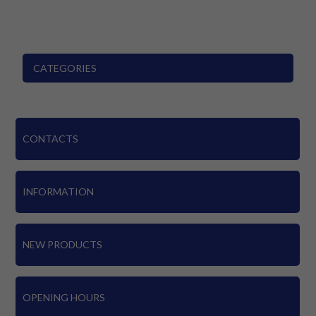
CATEGORIES
CONTACTS
INFORMATION
NEW PRODUCTS
OPENING HOURS