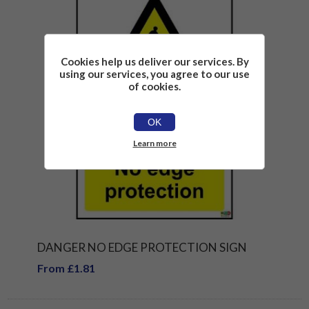
Cookies help us deliver our services. By
using our services, you agree to our use
of cookies.
OK
Learn more
DANGER NO EDGE PROTECTION SIGN
From £1.81