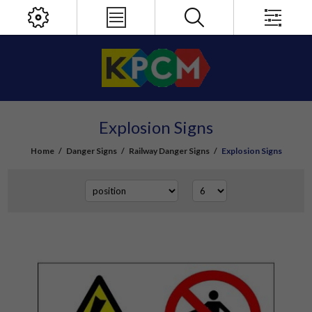
Explosion Signs
Home
/
Danger Signs
/
Railway Danger Signs
/
Explosion Signs