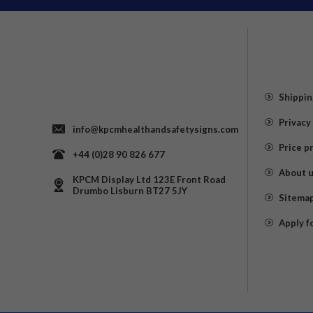
Shippin
Privacy
info@kpcmhealthandsafetysigns.com
Price p
+44 (0)28 90 826 677
About 
KPCM Display Ltd 123E Front Road
Drumbo Lisburn BT27 5JY
Sitema
Apply f