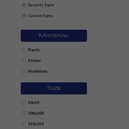
Security Signs
Custom Signs
M
ATERIAL
Plastic
Sticker
Aluminium
S
IZE
50x50
100x100
150x150