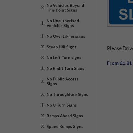
No Vehicles Beyond
This Point Signs
No Unauthorised
Vehicles Signs
No Overtaking signs
Steep Hill Signs
Please Driv
No Left Turn signs
From £1.81
No Right Turn Signs
No Public Access
Signs
No Throughfare Signs
No U Turn Signs
Ramps Ahead Signs
Speed Bumps Signs