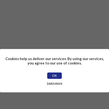
Cookies help us deliver our services. By using our services,
you agree to our use of cookies.
OK
Learn more