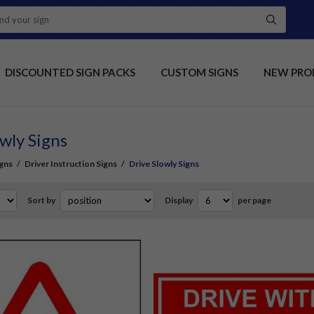
DISCOUNTED SIGN PACKS
CUSTOM SIGNS
NEW PRO
wly Signs
gns
/
Driver Instruction Signs
/
Drive Slowly Signs
Sort by
Display
per page