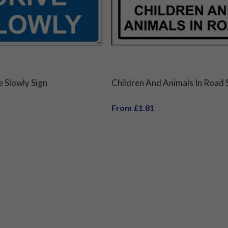
e Slowly Sign
Children And Animals In Road 
From £1.81