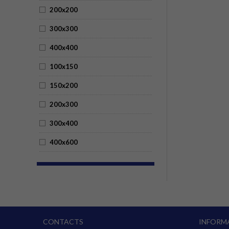
200x200
300x300
400x400
100x150
150x200
200x300
300x400
400x600
CONTACTS
INFORM