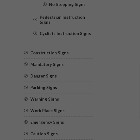
No Stopping Signs
Pedestrian Instruction
Signs
Cyclists Instruction Signs
Construction Signs
Mandatory Signs
Danger Signs
Parking Signs
Warning Signs
Work Place Signs
Emergency Signs
Caution Signs