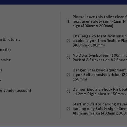
Please leave this toilet clean 
next user safety sign - 1mm Pl
sign (300mm x 200mm)
Challenge 25 Identification u
g & returns
alcohol sign - 1mm flexible Pla
(400mm x 300mm)
 notice
No Dogs Symbol Sign 100mm Ci
romise
Pack of 6 Stickers on A4 Shee
us
Danger, Energised equipment 
sign - Self adhesive sticker (
150mm)
p
Danger Electric Shock Risk Sa
or vendor account
- 1.2mm Rigid plastic 150mm 
Staff and visitor parking Reve
parking only Safety sign - 3m
Aluminium sign (400mm x 300