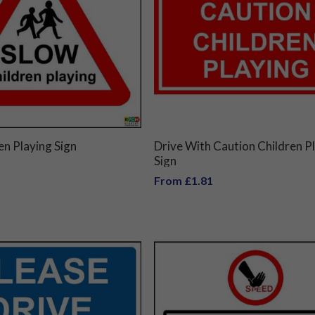
en Playing Sign
Drive With Caution Children P
Sign
From £1.81