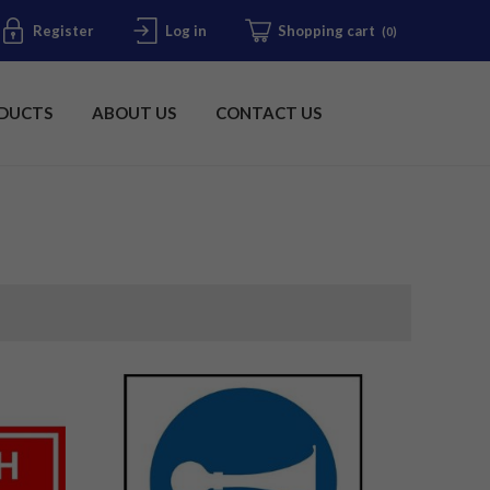
Register
Log in
Shopping cart
(0)
DUCTS
ABOUT US
CONTACT US