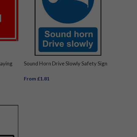
laying
Sound Horn Drive Slowly Safety Sign
From £1.81