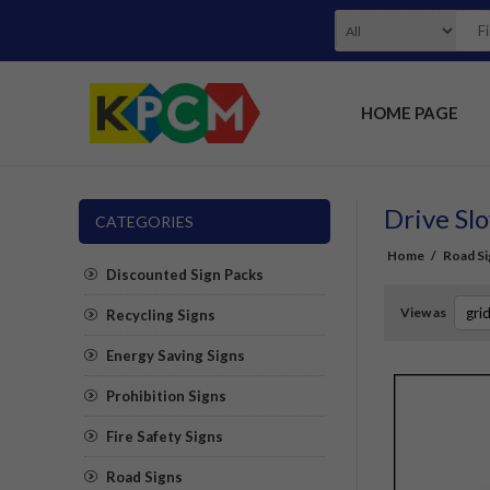
HOME PAGE
Drive Slo
CATEGORIES
Home
/
Road Si
Discounted Sign Packs
View as
Recycling Signs
Energy Saving Signs
Prohibition Signs
Fire Safety Signs
Road Signs