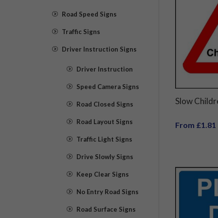
Road Speed Signs
Traffic Signs
Driver Instruction Signs
Driver Instruction
Speed Camera Signs
Slow Childr
Road Closed Signs
Road Layout Signs
From £1.81
Traffic Light Signs
Drive Slowly Signs
Keep Clear Signs
No Entry Road Signs
Road Surface Signs