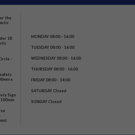
for the
astic
MONDAY 08:00 – 16:00
nder 18
stic
TUESDAY 08:00 - 16:00
WEDNESDAY 08:00 - 16:00
rcle -
t
THURSDAY 08:00 - 16:00
safety
200mm x
FRIDAY 08:00 - 14:00
SATURDAY Closed
fety Sign
x 100mm
SUNDAY Closed
rse
m
mm)