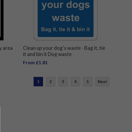
y area
Clean up your dog's waste - Bag it, tie
it and bin it Dog waste
From £1.81
1
2
3
4
5
Next