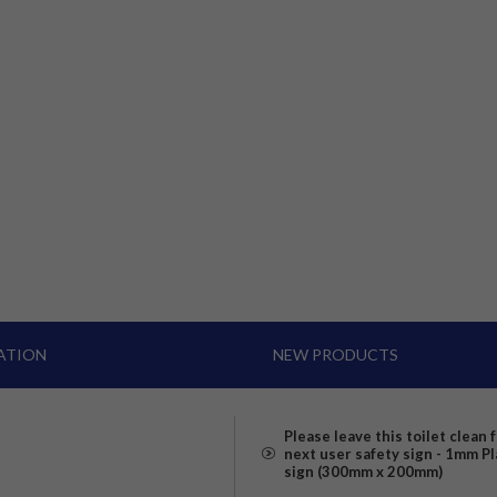
ATION
NEW PRODUCTS
Please leave this toilet clean 
next user safety sign - 1mm Pl
sign (300mm x 200mm)