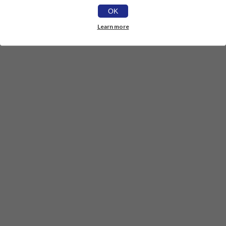
OK
Learn more