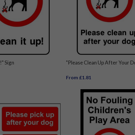
!" Sign
"Please Clean Up After Your D
From £1.81