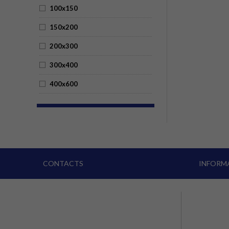
100x150
150x200
200x300
300x400
400x600
CONTACTS
INFORM