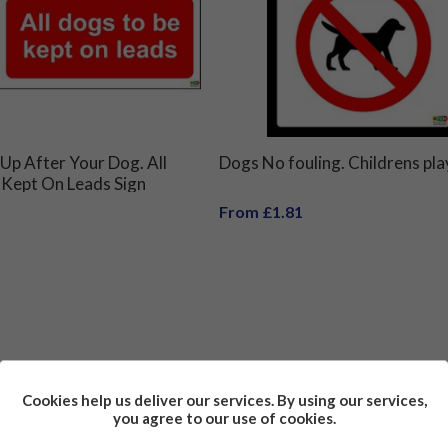
 Up After Your Dog. All
Dogs No fouling. Childrens pla
 Kept On Leads Sign
From £1.81
Cookies help us deliver our services. By using our services,
you agree to our use of cookies.