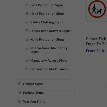
Face Protection Signs
Head Protection Signs
Safety Clothing Signs
Protective Footwear Signs
Please Pick
Hand Protection Signs
Dogs To Be
International Mandatory
From £1.81
Signs
Mandatory Access Signs
Exclamation Mark Symbol
Danger Signs
Parking Signs
Warning Signs