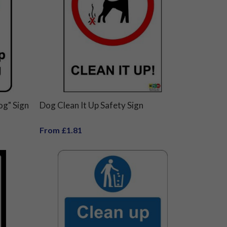
og" Sign
Dog Clean It Up Safety Sign
From £1.81