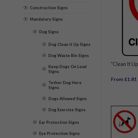
Construction Signs
Mandatory Signs
Dog Signs
Dog Clean It Up Signs
Dog Waste Bin Signs
"Clean It Up
Keep Dogs On Lead
Signs
From £1.81
Tether Dog Here
Signs
Dogs Allowed Signs
Dog Exercise Signs
Ear Protection Signs
Eye Protection Signs