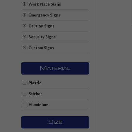
Work Place Signs
Emergency Signs
Caution Signs
Security Signs
Custom Signs
M
ATERIAL
Plastic
Sticker
Aluminium
S
IZE