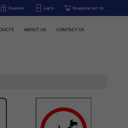
Register
Log in
Shopping cart
(0)
DUCTS
ABOUT US
CONTACT US