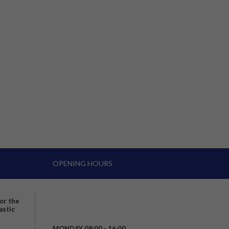
OPENING HOURS
for the
astic
MONDAY 08:00 – 16:00