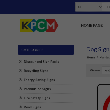
HOME PAGE
Dog Sign
CATEGORIES
Home
/
Mandat
Discounted Sign Packs
View as
Recycling Signs
Energy Saving Signs
Prohibition Signs
Fire Safety Signs
Road Signs