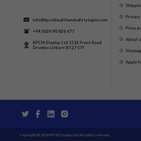
Shippin
Privacy
info@kpcmhealthandsafetysigns.com
Price p
+44 (0)28 90 826 677
About 
KPCM Display Ltd 123E Front Road
Drumbo Lisburn BT27 5JY
Sitema
Apply f
Copyright © 2026 KPCM Display Ltd. All rights reserved.