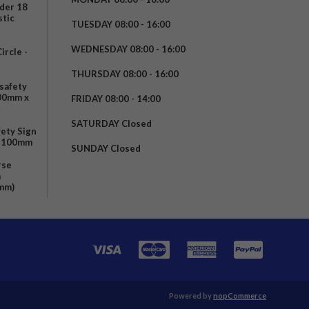
nder 18
stic
TUESDAY 08:00 - 16:00
WEDNESDAY 08:00 - 16:00
rcle -
t
THURSDAY 08:00 - 16:00
safety
200mm x
FRIDAY 08:00 - 14:00
SATURDAY Closed
fety Sign
x 100mm
SUNDAY Closed
rse
m
mm)
Powered by
nopCommerce