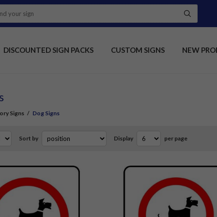
DISCOUNTED SIGN PACKS
CUSTOM SIGNS
NEW PRO
s
ory Signs
/
Dog Signs
Sort by
Display
per page