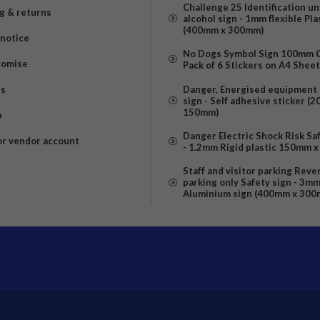
Challenge 25 Identification u
g & returns
alcohol sign - 1mm flexible Pla
(400mm x 300mm)
 notice
No Dogs Symbol Sign 100mm Ci
romise
Pack of 6 Stickers on A4 Shee
us
Danger, Energised equipment 
sign - Self adhesive sticker (
150mm)
p
Danger Electric Shock Risk Sa
or vendor account
- 1.2mm Rigid plastic 150mm 
Staff and visitor parking Reve
parking only Safety sign - 3m
Aluminium sign (400mm x 300