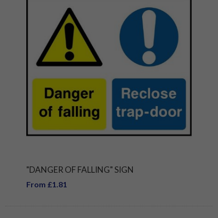
"DANGER OF FALLING" SIGN
From £1.81