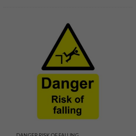
DANGER RISK OF FALLING