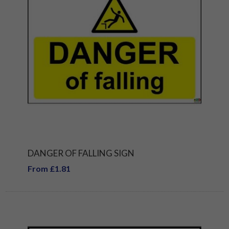
DANGER OF FALLING SIGN
From £1.81