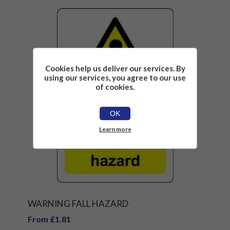
Cookies help us deliver our services. By
using our services, you agree to our use
of cookies.
OK
Learn more
WARNING FALL HAZARD
From £1.81