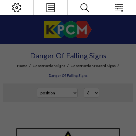
Danger Of Falling Signs
Home
/
Construction Signs
/
Construction Hazard Signs
/
Danger Of Falling Signs