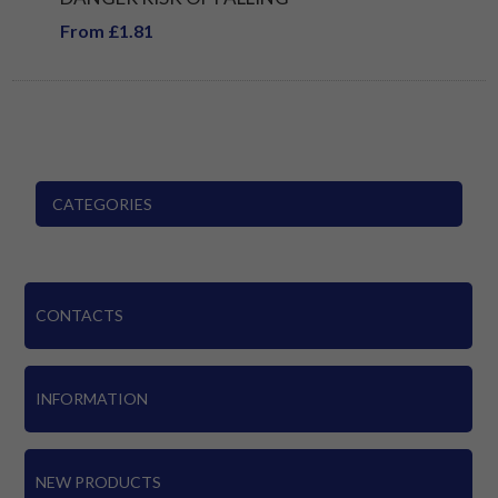
From £1.81
CATEGORIES
CONTACTS
INFORMATION
NEW PRODUCTS