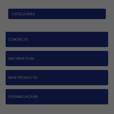
CATEGORIES
CONTACTS
INFORMATION
NEW PRODUCTS
OPENING HOURS