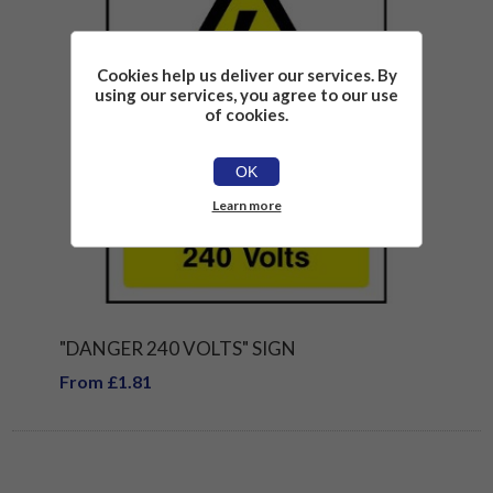
Cookies help us deliver our services. By
using our services, you agree to our use
of cookies.
OK
Learn more
"DANGER 240 VOLTS" SIGN
From £1.81