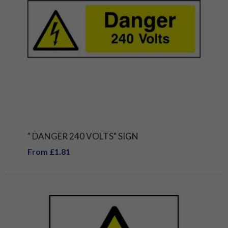
" DANGER 240 VOLTS" SIGN
From £1.81