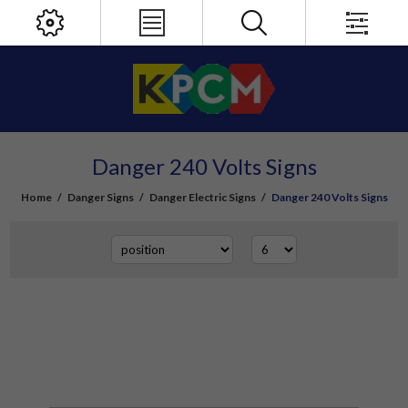
Danger 240 Volts Signs
Home
/
Danger Signs
/
Danger Electric Signs
/
Danger 240 Volts Signs