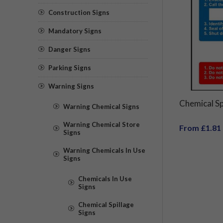
Construction Signs
Mandatory Signs
Danger Signs
Parking Signs
Warning Signs
Chemical Sp
Warning Chemical Signs
Warning Chemical Store
From £1.81
Signs
Warning Chemicals In Use
Signs
Chemicals In Use
Signs
Chemical Spillage
Signs