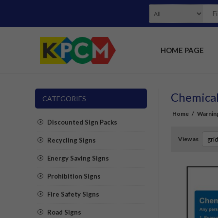
HOME PAGE
Chemical
CATEGORIES
Home
/
Warning
Discounted Sign Packs
View as
Recycling Signs
Energy Saving Signs
Prohibition Signs
Fire Safety Signs
Road Signs