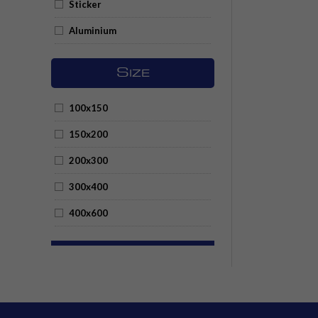
Sticker
Aluminium
S
IZE
100x150
150x200
200x300
300x400
400x600