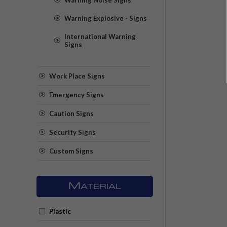
Warning Explosive - Signs
International Warning
Signs
Work Place Signs
Emergency Signs
Caution Signs
Security Signs
Custom Signs
M
ATERIAL
Plastic