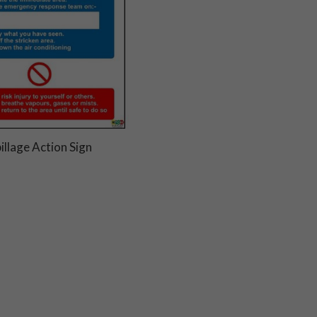
illage Action Sign