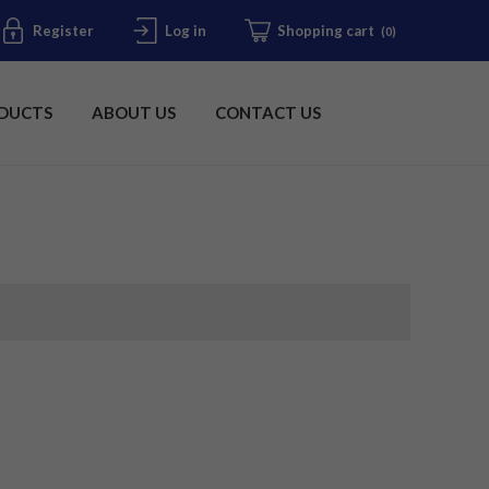
Register
Log in
Shopping cart
(0)
DUCTS
ABOUT US
CONTACT US