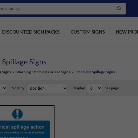
DISCOUNTED SIGN PACKS
CUSTOM SIGNS
NEW PRO
 Spillage Signs
 Signs
/
Warning Chemicals In Use Signs
/
Chemical Spillage Signs
Sort by
Display
per page