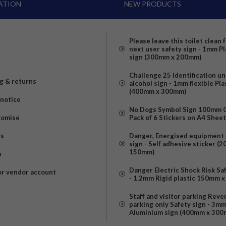
ATION
NEW PRODUCTS
Please leave this toilet clean 
next user safety sign - 1mm Pl
sign (300mm x 200mm)
Challenge 25 Identification u
g & returns
alcohol sign - 1mm flexible Pla
(400mm x 300mm)
 notice
No Dogs Symbol Sign 100mm Ci
romise
Pack of 6 Stickers on A4 Shee
us
Danger, Energised equipment 
sign - Self adhesive sticker (
150mm)
p
Danger Electric Shock Risk Sa
or vendor account
- 1.2mm Rigid plastic 150mm 
Staff and visitor parking Reve
parking only Safety sign - 3m
Aluminium sign (400mm x 300