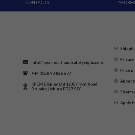
CONTACTS
INFORM
Shippin
Privacy
info@kpcmhealthandsafetysigns.com
Price p
+44 (0)28 90 826 677
About 
KPCM Display Ltd 123E Front Road
Drumbo Lisburn BT27 5JY
Sitema
Apply f