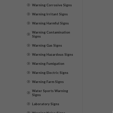
Warning Corrosive Signs
Warning Irritant Signs
Warning Harmful Signs
Warning Contamination
Signs
Warning Gas Signs
Warning Hazardous Signs
Warning Fumigation
Warning Electric Signs
Warning Farm Signs
Water Sports Warning
Signs
Laboratory Signs
Warning Noise Signs