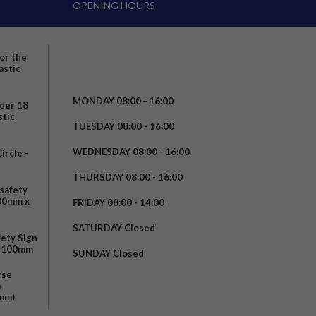
OPENING HOURS
for the
astic
MONDAY 08:00 – 16:00
nder 18
stic
TUESDAY 08:00 - 16:00
WEDNESDAY 08:00 - 16:00
rcle -
t
THURSDAY 08:00 - 16:00
safety
200mm x
FRIDAY 08:00 - 14:00
SATURDAY Closed
fety Sign
x 100mm
SUNDAY Closed
rse
m
mm)