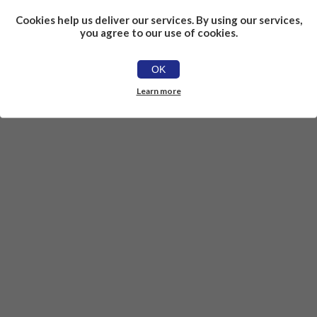
Cookies help us deliver our services. By using our services,
you agree to our use of cookies.
OK
Learn more